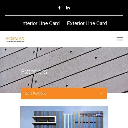
Interior Line Card
Exterior Line Card
Exteriors
Sort Portfolio