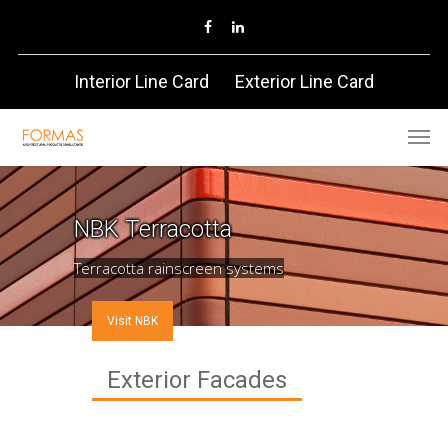
Interior Line Card
Exterior Line Card
NBK
Terracotta
Terracotta rainscreen systems
Visit NBK
Exterior Facades