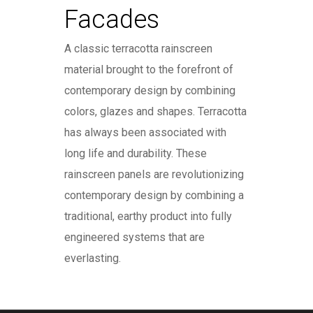
Facades
A classic terracotta rainscreen
material brought to the forefront of
contemporary design by combining
colors, glazes and shapes. Terracotta
has always been associated with
long life and durability. These
rainscreen panels are revolutionizing
contemporary design by combining a
traditional, earthy product into fully
engineered systems that are
everlasting.