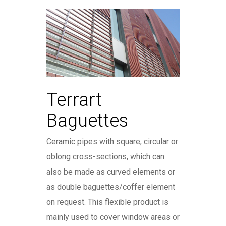
Terrart
Baguettes
Ceramic pipes with square, circular or
oblong cross-sections, which can
also be made as curved elements or
as double baguettes/coffer element
on request. This flexible product is
mainly used to cover window areas or