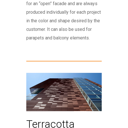
for an “open” facade and are always
produced individually for each project
in the color and shape desired by the
customer. It can also be used for
parapets and balcony elements.
Terracotta